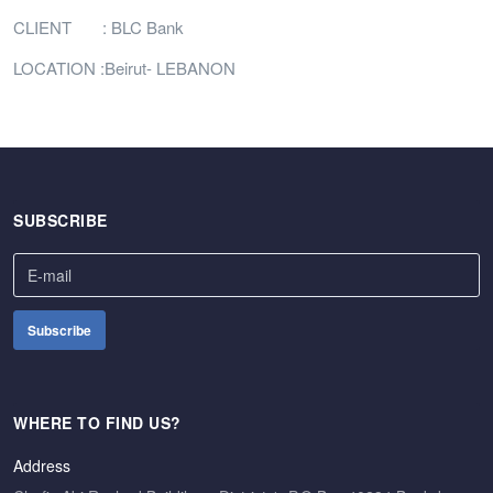
CLIENT : BLC Bank
LOCATION :Beirut- LEBANON
SUBSCRIBE
WHERE TO FIND US?
Address