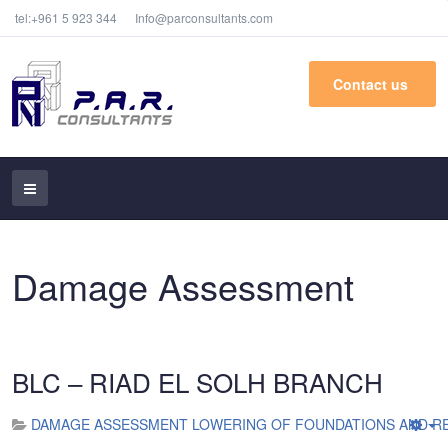
tel:+961 5 923 344
Info@parconsultants.com
Contact us
Damage Assessment
BLC – RIAD EL SOLH BRANCH
DAMAGE ASSESSMENT LOWERING OF FOUNDATIONS AND RE