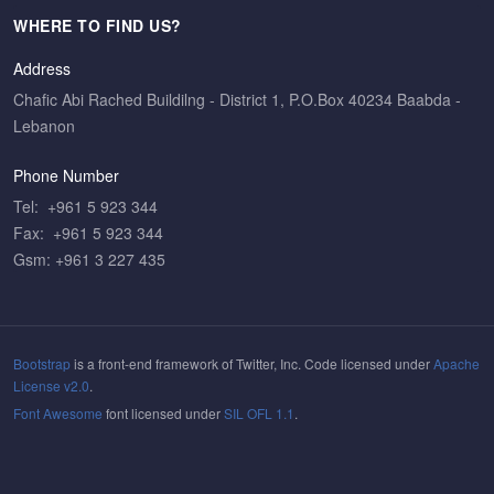
WHERE TO FIND US?
Address
Chafic Abi Rached Buildilng - District 1, P.O.Box 40234 Baabda -
Lebanon
Phone Number
Tel: +961 5 923 344
Fax: +961 5 923 344
Gsm: +961 3 227 435
Bootstrap
is a front-end framework of Twitter, Inc. Code licensed under
Apache
License v2.0
.
Font Awesome
font licensed under
SIL OFL 1.1
.