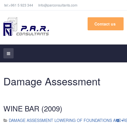
tel:+961 5 923 344
Info@parconsultants.com
Contact us
Damage Assessment
WINE BAR (2009)
DAMAGE ASSESSMENT LOWERING OF FOUNDATIONS AND RE