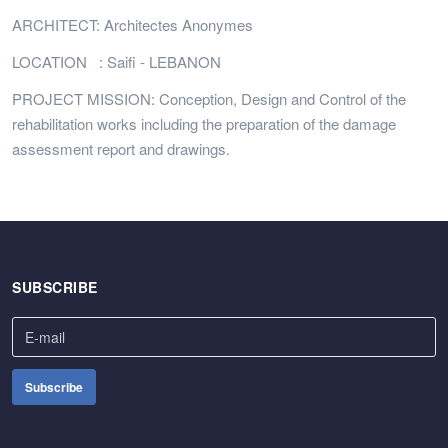
ARCHITECT: Architectes Anonymes
LOCATION : Saifi - LEBANON
PROJECT MISSION: Conception, Design and Control of the
rehabilitation works including the preparation of the damage
assessment report and drawings.
SUBSCRIBE