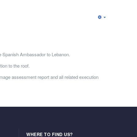
he Spanish Ambassador to Lebanon.
ion to the roof.
mage assessment report and all related execution
WHERE TO FIND US?