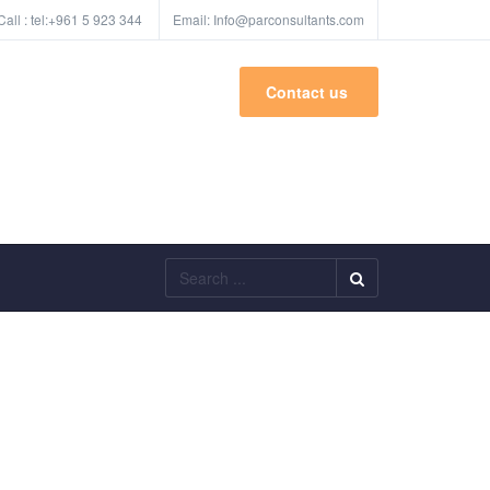
Call :
tel:+961 5 923 344
Email:
Info@parconsultants.com
Contact us
Search
...