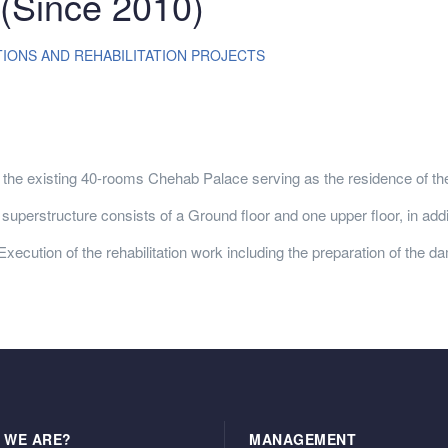
Since 2010)
ONS AND REHABILITATION PROJECTS
he existing 40-rooms Chehab Palace serving as the residence of t
uperstructure consists of a Ground floor and one upper floor, in addit
tion of the rehabilitation work including the preparation of the da
 WE ARE?
MANAGEMENT