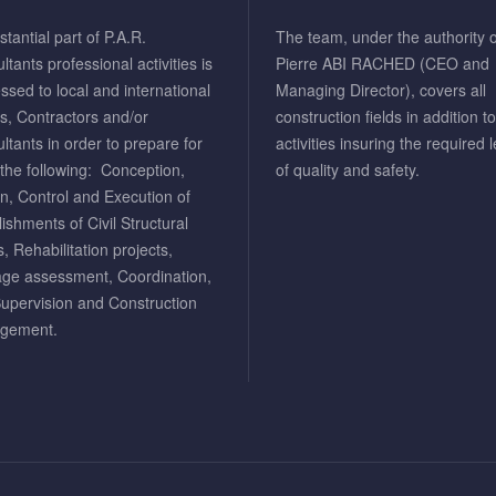
tantial part of P.A.R.
The team, under the authority o
tants professional activities is
Pierre ABI RACHED (CEO and
ssed to local and international
Managing Director), covers all
ts, Contractors and/or
construction fields in addition t
ltants in order to prepare for
activities insuring the required l
the following: Conception,
of quality and safety.
n, Control and Execution of
lishments of Civil Structural
, Rehabilitation projects,
e assessment, Coordination,
Supervision and Construction
gement.