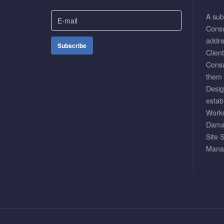
A subs
Consul
addre
Clien
Consu
them 
Desig
estab
Works
Damag
Site 
Mana