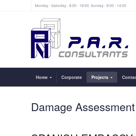
Monday - Saturday - 8:00 - 18:00, Sunday - 8:00 - 14:00
Home
Corporate
Projects
Contac
Damage Assessment