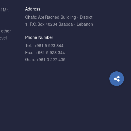
Address
f Mr.
Chafic Abi Rached Buildilng - District
1, P.O.Box 40234 Baabda - Lebanon
o other
Phone Number
evel
Tel: +961 5 923 344
Fax: +961 5 923 344
Gsm: +961 3 227 435