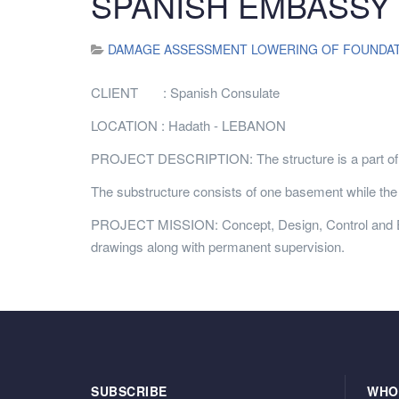
SPANISH EMBASSY (
DAMAGE ASSESSMENT LOWERING OF FOUNDATI
CLIENT : Spanish Consulate
LOCATION : Hadath - LEBANON
PROJECT DESCRIPTION: The structure is a part of t
The substructure consists of one basement while the s
PROJECT MISSION: Concept, Design, Control and Execu
drawings along with permanent supervision.
SUBSCRIBE
WHO