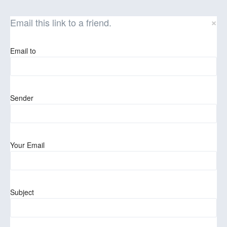
×
Email this link to a friend.
Email to
Sender
Your Email
Subject