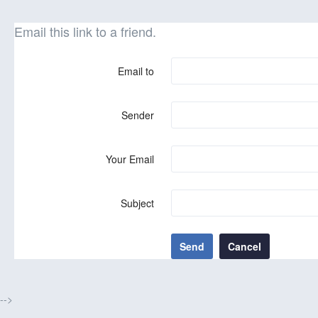
Email this link to a friend.
Email to
Sender
Your Email
Subject
Send
Cancel
-->