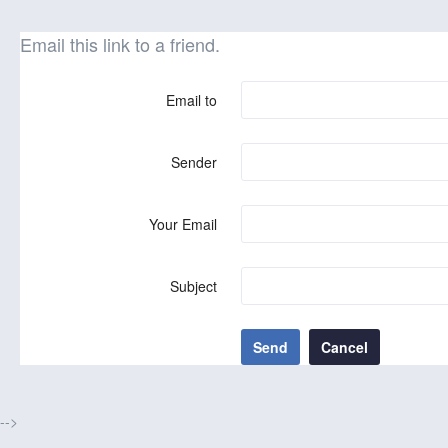
Email this link to a friend.
Email to
Sender
Your Email
Subject
Send
Cancel
-->