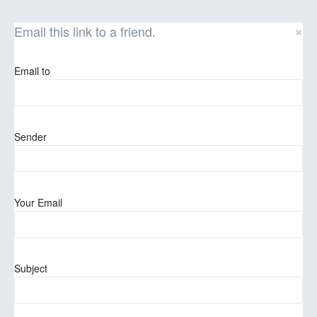
×
Email this link to a friend.
Email to
Sender
Your Email
Subject