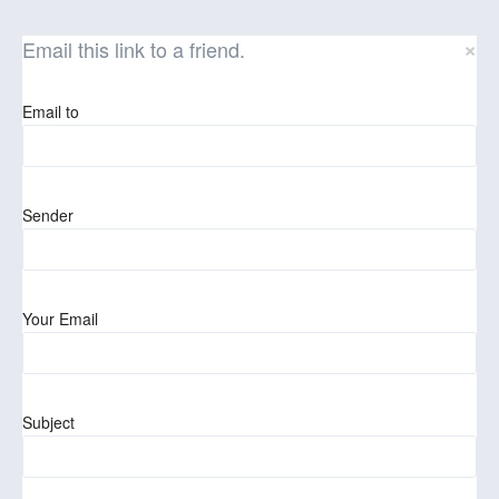
×
Email this link to a friend.
Email to
Sender
Your Email
Subject